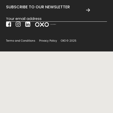
SUBSCRIBE TO OUR NEWSLETTER
Section
Terms and Conditions
Privacy Policy
OXO © 2025