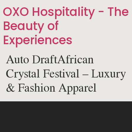
OXO Hospitality - The
Beauty of
Experiences
Auto DraftAfrican
Crystal Festival – Luxury
& Fashion Apparel