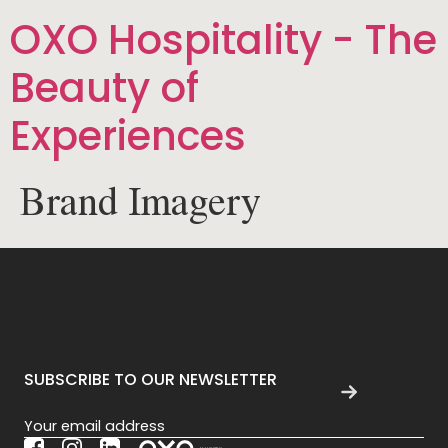
OXO Hospitality - The
Beauty of
Experiences
Brand Imagery
SUBSCRIBE TO OUR NEWSLETTER
Section