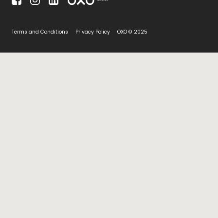
Terms and Conditions
Privacy Policy
OXO © 2025