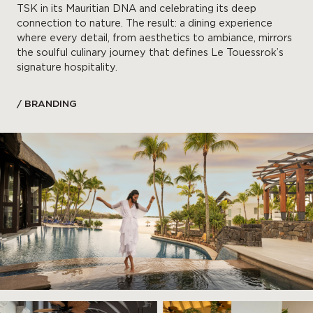
TSK in its Mauritian DNA and celebrating its deep
connection to nature. The result: a dining experience
where every detail, from aesthetics to ambiance, mirrors
the soulful culinary journey that defines Le Touessrok’s
signature hospitality.
/ BRANDING