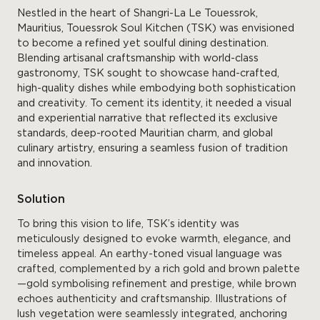
Nestled in the heart of Shangri-La Le Touessrok,
Mauritius, Touessrok Soul Kitchen (TSK) was envisioned
to become a refined yet soulful dining destination.
Blending artisanal craftsmanship with world-class
gastronomy, TSK sought to showcase hand-crafted,
high-quality dishes while embodying both sophistication
and creativity. To cement its identity, it needed a visual
and experiential narrative that reflected its exclusive
standards, deep-rooted Mauritian charm, and global
culinary artistry, ensuring a seamless fusion of tradition
and innovation.
Solution
To bring this vision to life, TSK’s identity was
meticulously designed to evoke warmth, elegance, and
timeless appeal. An earthy-toned visual language was
crafted, complemented by a rich gold and brown palette
—gold symbolising refinement and prestige, while brown
echoes authenticity and craftsmanship. Illustrations of
lush vegetation were seamlessly integrated, anchoring