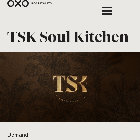
TSK Soul Kitchen
Demand