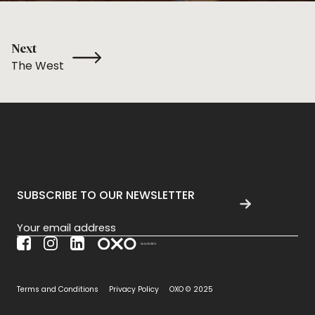
Next
The West
SUBSCRIBE TO OUR NEWSLETTER
Section
Terms and Conditions
Privacy Policy
OXO © 2025