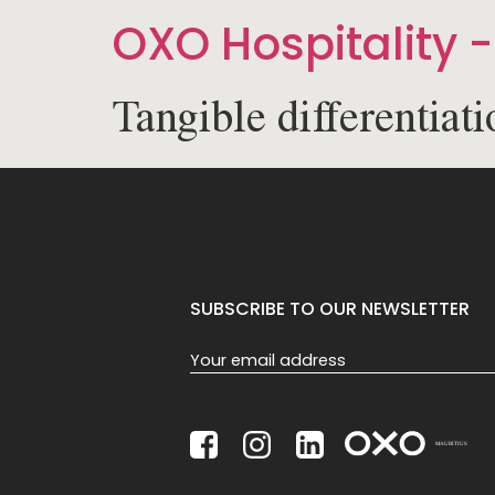
OXO Hospitality -
Tangible differentiati
SUBSCRIBE TO OUR NEWSLETTER
Section