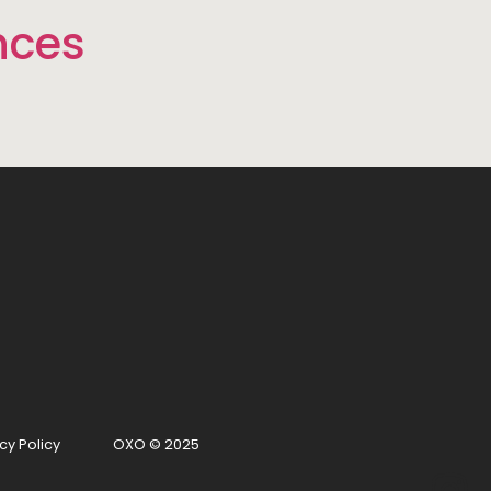
nces
cy Policy
OXO © 2025