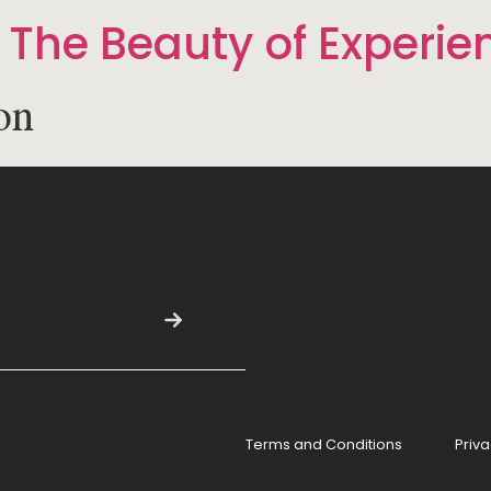
 The Beauty of Experie
on
Terms and Conditions
Priva