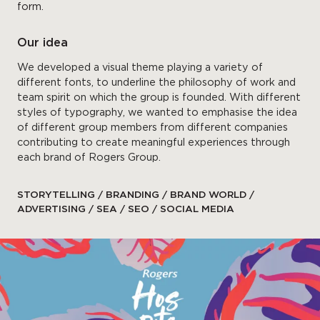
form.
Our idea
We developed a visual theme playing a variety of
different fonts, to underline the philosophy of work and
team spirit on which the group is founded. With different
styles of typography, we wanted to emphasise the idea
of different group members from different companies
contributing to create meaningful experiences through
each brand of Rogers Group.
STORYTELLING / BRANDING / BRAND WORLD /
ADVERTISING / SEA / SEO / SOCIAL MEDIA