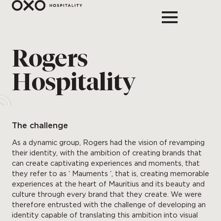
Rogers
Hospitality
The challenge
As a dynamic group, Rogers had the vision of revamping
their identity, with the ambition of creating brands that
can create captivating experiences and moments, that
they refer to as ‘ Mauments ‘, that is, creating memorable
experiences at the heart of Mauritius and its beauty and
culture through every brand that they create. We were
therefore entrusted with the challenge of developing an
identity capable of translating this ambition into visual